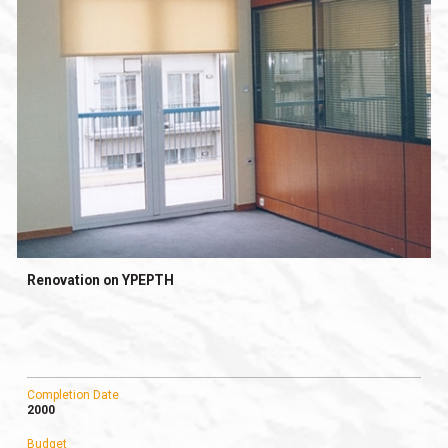
Renovation on YPEPTH
Completion Date
2000
Budget