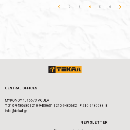
2
3
4
5
6
CENTRAL OFFICES
MYKONOY 1, 16673 VOULA
Τ
210-9480680
|
210-9480681
|
210-9480682
,
F
210-9480683,
E
info@tekal.gr
NEWSLETTER