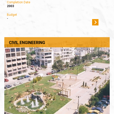
Completion Date
2003
Budget
-
CIVIL ENGINEERING