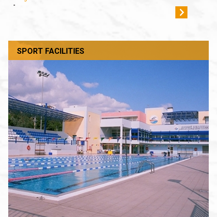
-
SPORT FACILITIES