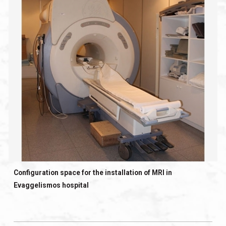
Configuration space for the installation of MRI in
Evaggelismos hospital