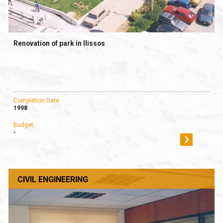
Renovation of park in Ilissos
Completion Date
1998
Budget
-
CIVIL ENGINEERING