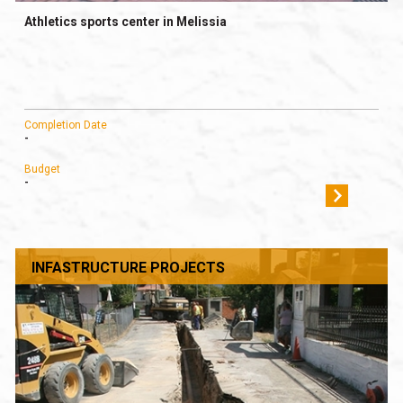
Athletics sports center in Melissia
Completion Date
-
Budget
-
INFASTRUCTURE PROJECTS