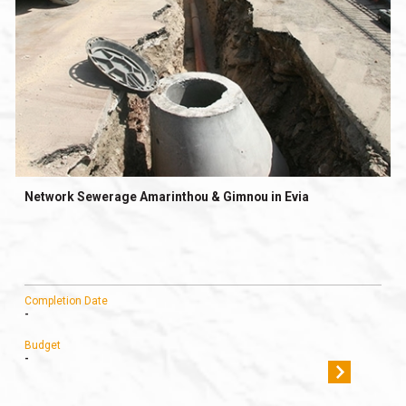
Network Sewerage Amarinthou & Gimnou in Evia
Completion Date
-
Budget
-