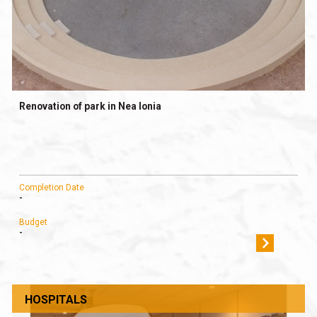
Renovation of park in Nea Ionia
Completion Date
-
Budget
-
HOSPITALS