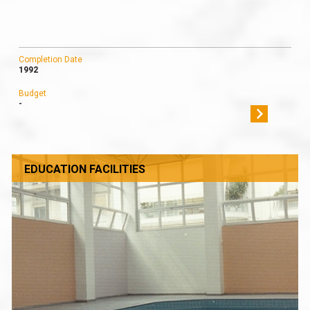
Completion Date
1992
Budget
-
EDUCATION FACILITIES