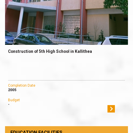
Construction of 5th High School in Kallithea
Completion Date
2005
Budget
-
EDUCATION FACILITIES