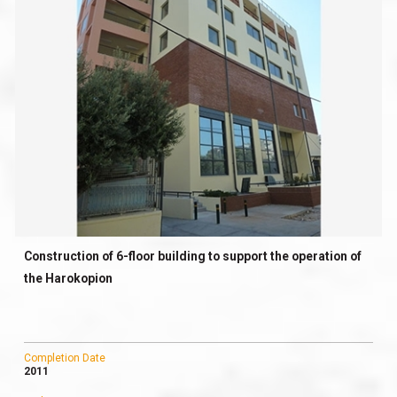
Construction of 6-floor building to support the operation of
the Harokopion
Completion Date
2011