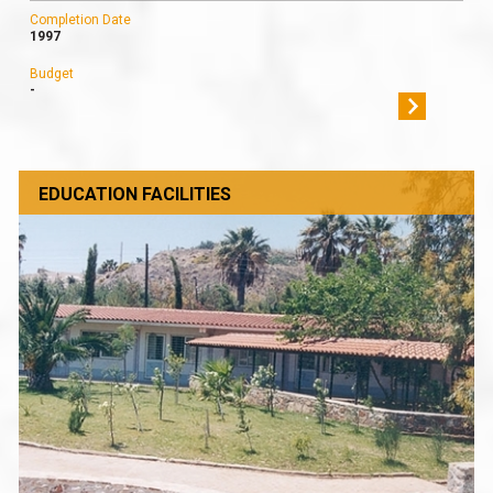
Completion Date
1997
Budget
-
EDUCATION FACILITIES