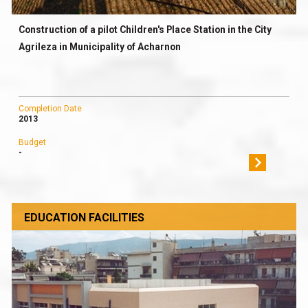
Construction of a pilot Children's Place Station in the City
Agrileza in Municipality of Acharnon
Completion Date
2013
Budget
-
EDUCATION FACILITIES