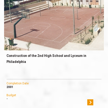
Construction of the 2nd High School and Lyceum in
Philadelphia
Completion Date
2001
Budget
-