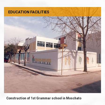
EDUCATION FACILITIES
Construction of 1st Grammar school in Moschato