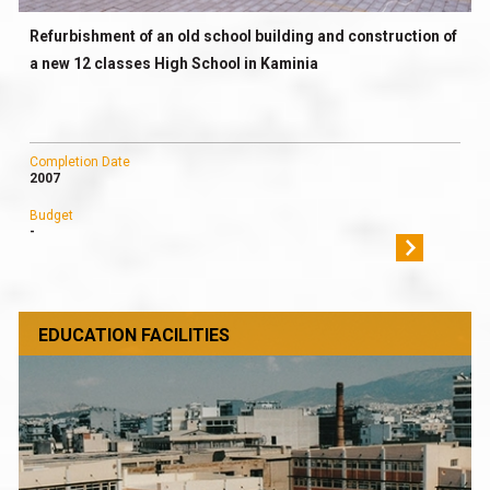
Refurbishment of an old school building and construction of
a new 12 classes High School in Kaminia
Completion Date
2007
Budget
-
EDUCATION FACILITIES