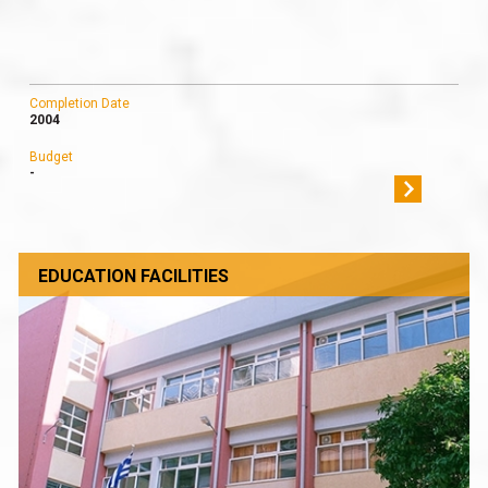
Completion Date
2004
Budget
-
EDUCATION FACILITIES