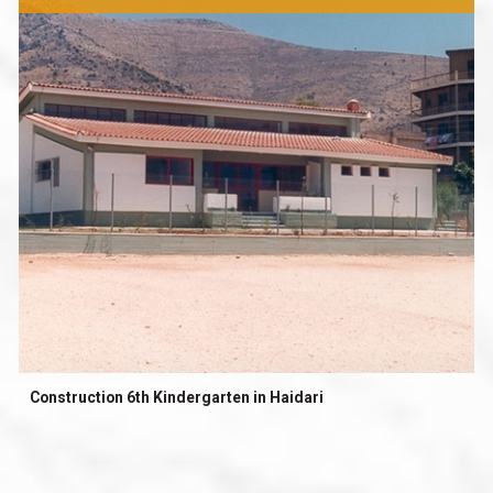
Construction 6th Kindergarten in Haidari