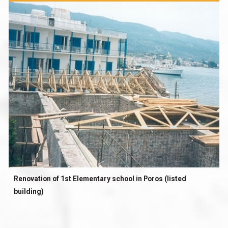
Renovation of 1st Elementary school in Poros (listed
building)