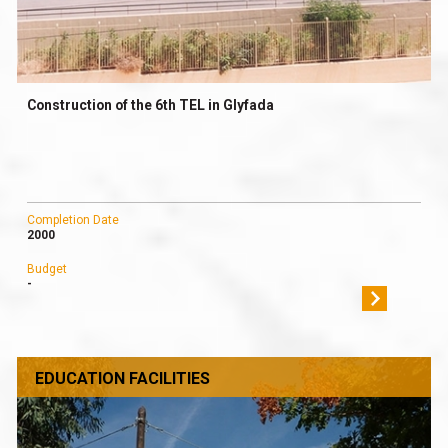
Construction of the 6th TEL in Glyfada
Completion Date
2000
Budget
-
EDUCATION FACILITIES