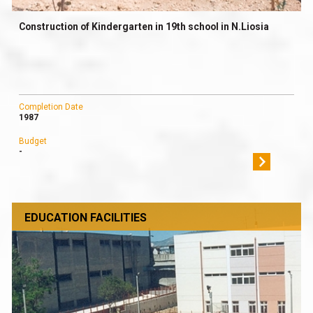
Construction of Kindergarten in 19th school in N.Liosia
Completion Date
1987
Budget
-
EDUCATION FACILITIES