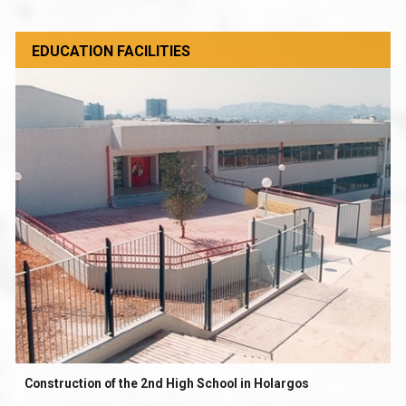
EDUCATION FACILITIES
Construction of the 2nd High School in Holargos