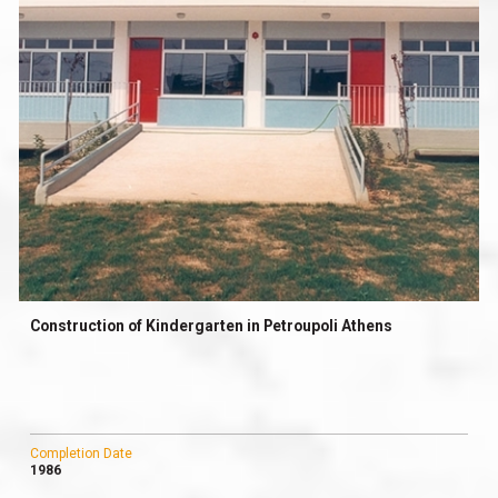
Construction of Kindergarten in Petroupoli Athens
Completion Date
1986