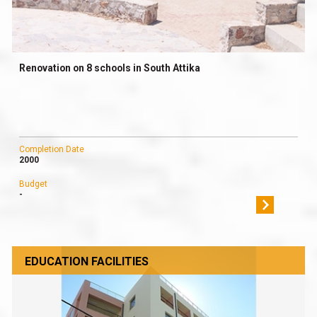
Renovation on 8 schools in South Attika
Completion Date
2000
Budget
-
EDUCATION FACILITIES