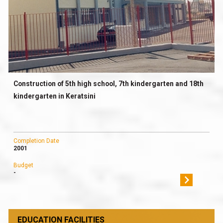
Construction of 5th high school, 7th kindergarten and 18th
kindergarten in Keratsini
Completion Date
2001
Budget
-
EDUCATION FACILITIES