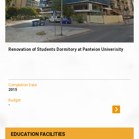
Renovation of Students Dormitory at Panteion Univerisity
Completion Date
2015
Budget
-
EDUCATION FACILITIES