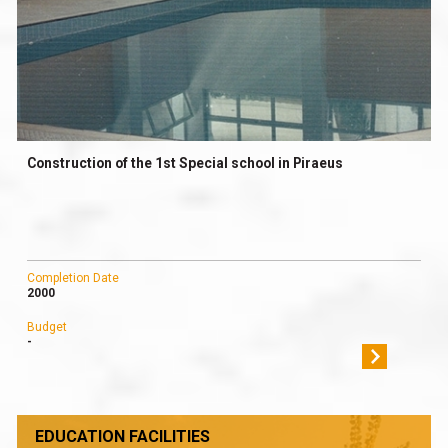
Construction of the 1st Special school in Piraeus
Completion Date
2000
Budget
-
EDUCATION FACILITIES