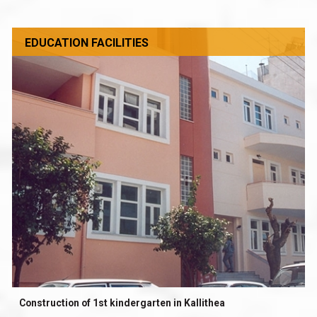
EDUCATION FACILITIES
Construction of 1st kindergarten in Kallithea