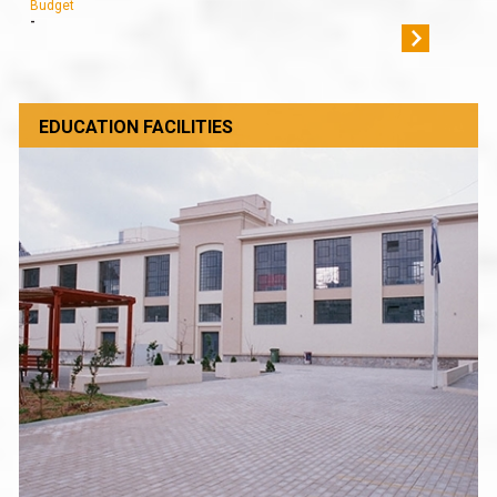
Budget
-
EDUCATION FACILITIES