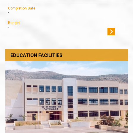
Completion Date
-
Budget
-
EDUCATION FACILITIES