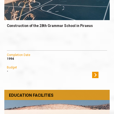
Construction of the 28th Grammar School in Piraeus
Completion Date
1994
Budget
-
EDUCATION FACILITIES