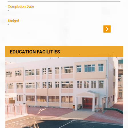
Completion Date
-
Budget
-
EDUCATION FACILITIES