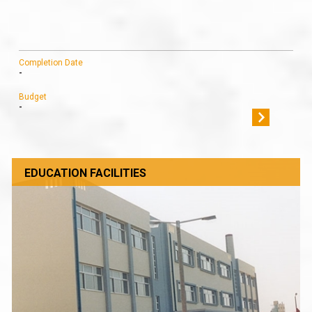
Completion Date
-
Budget
-
EDUCATION FACILITIES