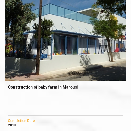
Construction of baby farm in Marousi
Completion Date
2013