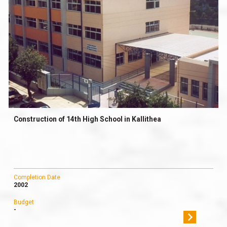
Construction of 14th High School in Kallithea
Completion Date
2002
Budget
-