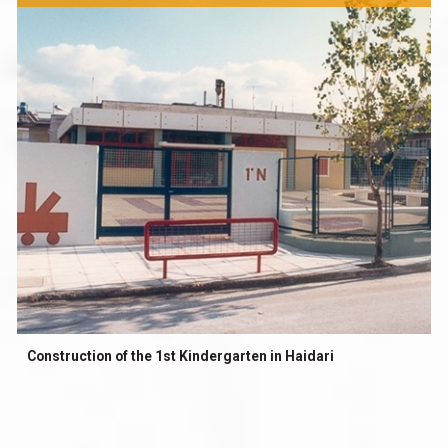
Construction of the 1st Kindergarten in Haidari