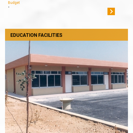
Budget
-
EDUCATION FACILITIES