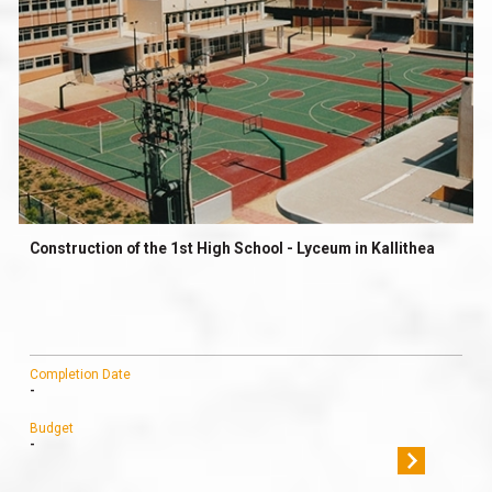
Construction of the 1st High School - Lyceum in Kallithea
Completion Date
-
Budget
-