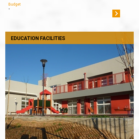
Budget
-
EDUCATION FACILITIES