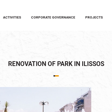
ACTIVITIES
CORPORATE GOVERNANCE
PROJECTS
RENOVATION OF PARK IN ILISSOS