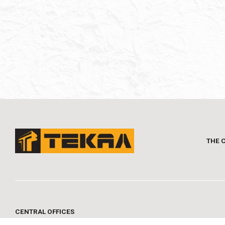
THE 
CENTRAL OFFICES