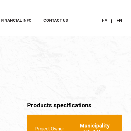
ΕΛ
EN
FINANCIAL INFO
CONTACT US
Products specifications
Municipality
Project Owner