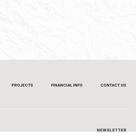
PROJECTS
FINANCIAL INFO
CONTACT US
NEWSLETTER