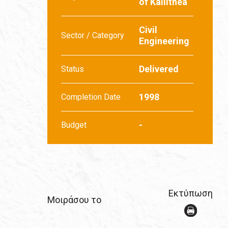
of Kallithea
Civil
Sector / Category
Engineering
Delivered
Status
1998
Completion Date
-
Budget
Εκτύπωση
Μοιράσου το