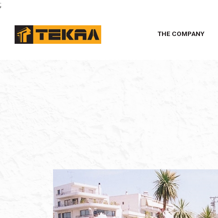
;
THE COMPANY