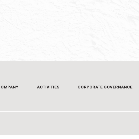
COMPANY
ACTIVITIES
CORPORATE GOVERNANCE