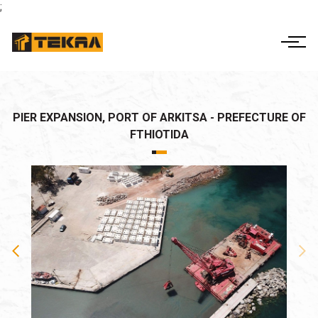
;
ΕΛ
EN
THE COMPANY
ACTIVITIES
CORPORATE
PIER EXPANSION, PORT OF ARKITSA - PREFECTURE OF
GOVERNANCE
FTHIOTIDA
PROJECTS
FINANCIAL INFO
CONTACT US