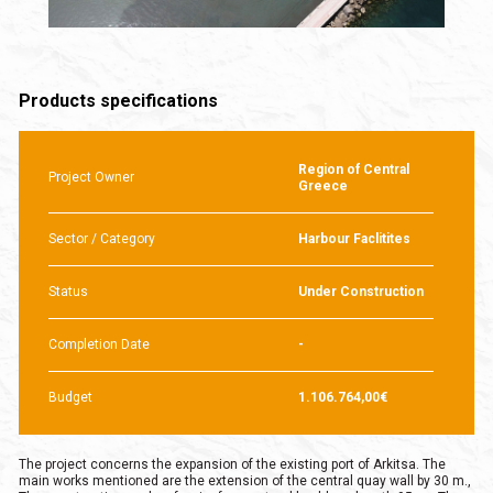
Products specifications
Region of Central
Project Owner
Greece
Sector / Category
Harbour Faclitites
Status
Under Construction
Completion Date
-
Budget
1.106.764,00€
The project concerns the expansion of the existing port of Arkitsa. The
main works mentioned are the extension of the central quay wall by 30 m.,