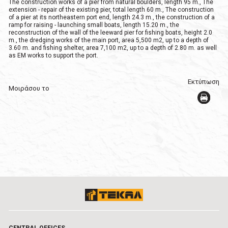
The construction works of a pier from natural boulders, length 95 m., The
extension - repair of the existing pier, total length 60 m., The construction
of a pier at its northeastern port end, length 24.3 m., the construction of a
ramp for raising - launching small boats, length 15.20 m., the
reconstruction of the wall of the leeward pier for fishing boats, height 2.0
m., the dredging works of the main port, area 5,500 m2, up to a depth of
3.60 m. and fishing shelter, area 7,100 m2, up to a depth of 2.80 m. as well
as EM works to support the port.
Εκτύπωση
Μοιράσου το
CENTRAL OFFICES