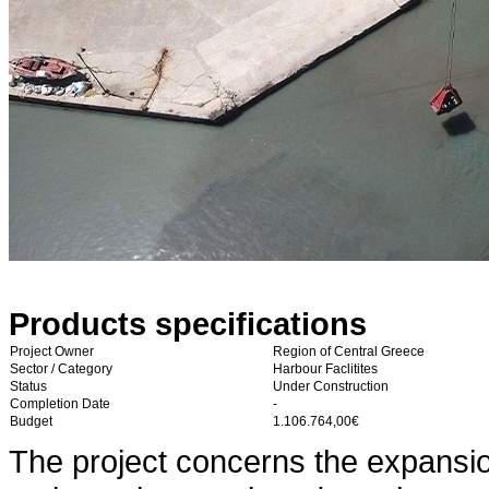
Products specifications
Project Owner
Region of Central Greece
Sector / Category
Harbour Faclitites
Status
Under Construction
Completion Date
-
Budget
1.106.764,00€
The project concerns the expansion