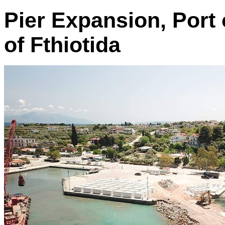
Pier Expansion, Port
of Fthiotida