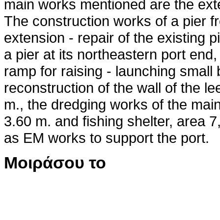
main works mentioned are the exte
The construction works of a pier f
extension - repair of the existing p
a pier at its northeastern port end,
ramp for raising - launching small 
reconstruction of the wall of the le
m., the dredging works of the main
3.60 m. and fishing shelter, area 7
as EM works to support the port.
Μοιράσου το