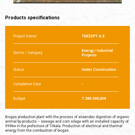
Products specifications
Project Owner
ΤΕΚΣΕΡΤ Α.Ε.
Energy / Industrial
Sector / Category
Projects
Status
Under Construction
Completion Date
-
Budget
7.380.000,00€
Biogas production plant with the process of anaerobic digestion of organic
animal by-products – sewage and corn silage with an installed capacity of
999kw in the prefecture of Trikala. Production of electrical and thermal
energy from the combustion of biogas.