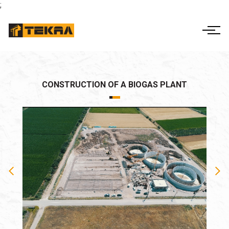
;
ΕΛ
EN
THE COMPANY
ACTIVITIES
CORPORATE
CONSTRUCTION OF A BIOGAS PLANT
GOVERNANCE
PROJECTS
FINANCIAL INFO
CONTACT US