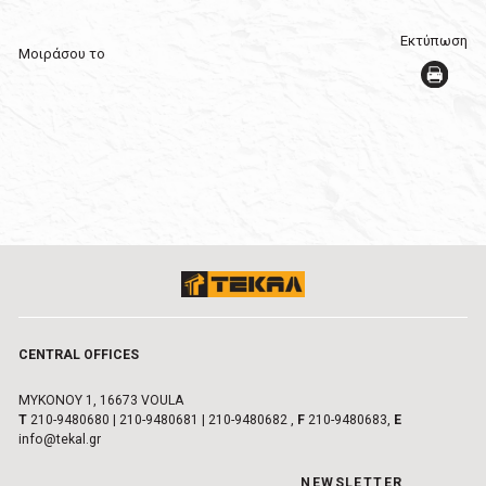
Εκτύπωση
Μοιράσου το
CENTRAL OFFICES
MYKONOY 1, 16673 VOULA
Τ
210-9480680
|
210-9480681
|
210-9480682
,
F
210-9480683,
E
info@tekal.gr
NEWSLETTER