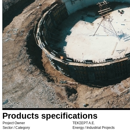
Products specifications
Project Owner
ΤΕΚΣΕΡΤ Α.Ε.
Sector / Category
Energy / Industrial Projects