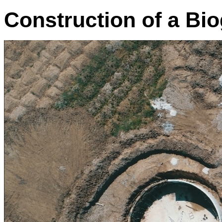
Construction of a Bio