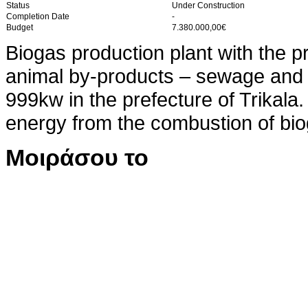
Status
Under Construction
Completion Date
-
Budget
7.380.000,00€
Biogas production plant with the p
animal by-products – sewage and co
999kw in the prefecture of Trikala.
energy from the combustion of bio
Μοιράσου το