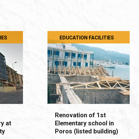
IES
EDUCATION FACILITIES
Renovation of 1st
y at
Elementary school in
ty
Poros (listed building)