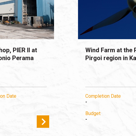
op, PIER II at
Wind Farm at the 
onio Perama
Pirgoi region in Ka
on Date
Completion Date
-
Budget
-