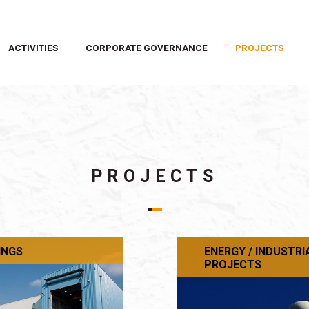
ACTIVITIES
CORPORATE GOVERNANCE
PROJECTS
PROJECTS
INGS
ENERGY / INDUSTRI
PROJECTS