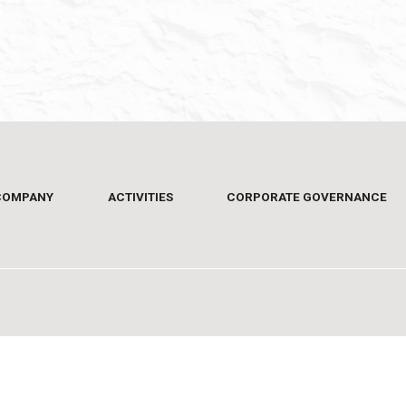
COMPANY
ACTIVITIES
CORPORATE GOVERNANCE