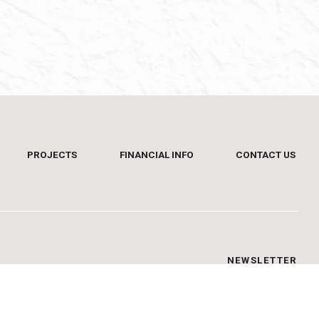
PROJECTS
FINANCIAL INFO
CONTACT US
NEWSLETTER
Sign up and be informed on time.