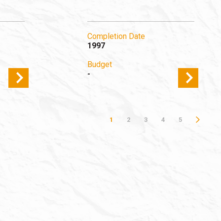
Completion Date
1997
Budget
-
1
2
3
4
5