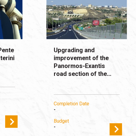
Pente
Upgrading and
terini
improvement of the
Panormos-Exantis
road section of the...
Completion Date
-
Budget
-