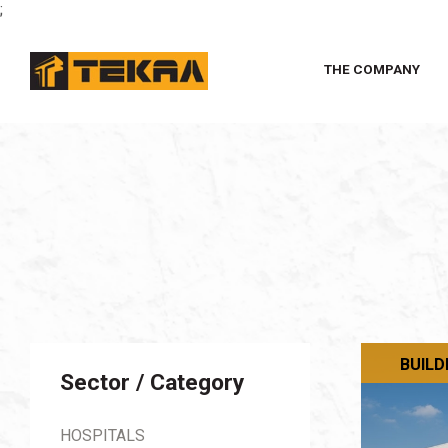
;
THE COMPANY
BUILD
Sector / Category
HOSPITALS