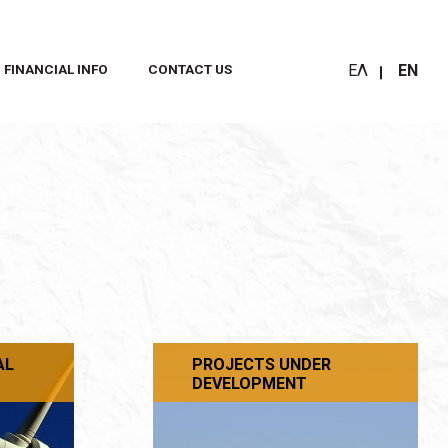
ΕΛ
EN
FINANCIAL INFO
CONTACT US
AL
PROJECTS UNDER
DEVELOPMENT