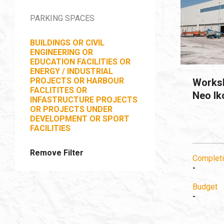
PARKING SPACES
BUILDINGS OR CIVIL
ENGINEERING OR
EDUCATION FACILITIES OR
ENERGY / INDUSTRIAL
PROJECTS OR HARBOUR
Worksh
FACLITITES OR
Neo Ik
INFASTRUCTURE PROJECTS
OR PROJECTS UNDER
DEVELOPMENT OR SPORT
FACILITIES
Remove Filter
Completi
-
Budget
-