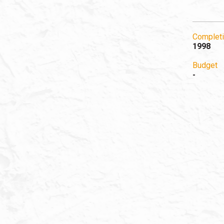
Completi
1998
Budget
-