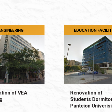
 ENGINEERING
EDUCATION FACILIT
tion of VEA
Renovation of
ng
Students Dormitor
Panteion Univerisi