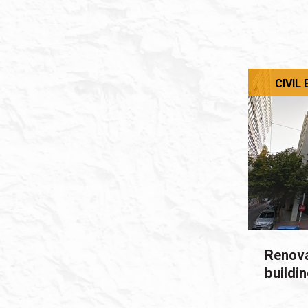
CIVIL
Renova
buildi