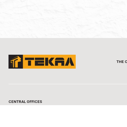
THE 
CENTRAL OFFICES
MYKONOY 1, 16673 VOULA