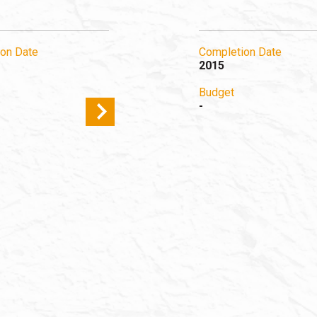
on Date
Completion Date
2015
Budget
-