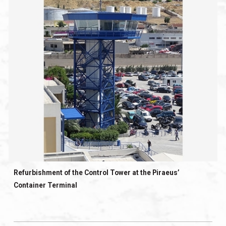
Refurbishment of the Control Tower at the Piraeus’
Container Terminal