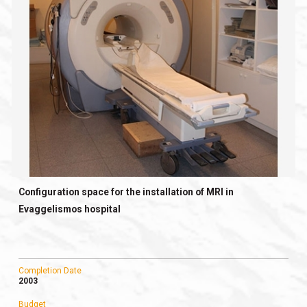
Configuration space for the installation of MRI in
Evaggelismos hospital
Completion Date
2003
Budget