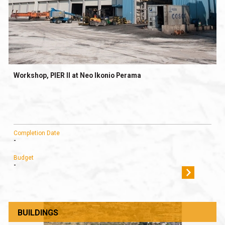
Workshop, PIER II at Neo Ikonio Perama
Completion Date
-
Budget
-
BUILDINGS