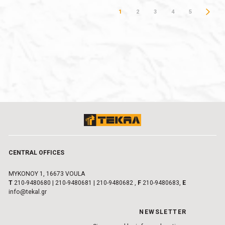
1
2
3
4
5
CENTRAL OFFICES
MYKONOY 1, 16673 VOULA
Τ
210-9480680
|
210-9480681
|
210-9480682
,
F
210-9480683,
E
info@tekal.gr
NEWSLETTER