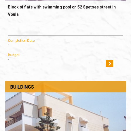
Block of flats with swimming pool on 52 Spetses street in
Voula
Completion Date
-
Budget
-
BUILDINGS