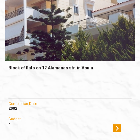
Block of flats on 12 Alamanas str. in Voula
Completion Date
2002
Budget
-