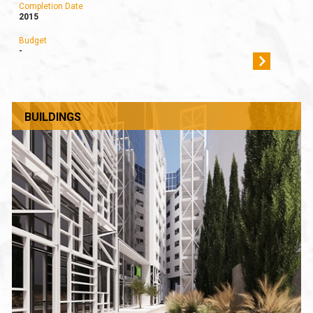
Completion Date
2015
Budget
-
BUILDINGS