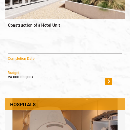
Construction of a Hotel Unit
Completion Date
-
Budget
24.000.000,00€
HOSPITALS