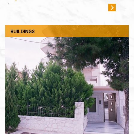
-
BUILDINGS