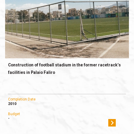
Construction of football stadium in the former racetrack’s
facilities in Palaio Faliro
Completion Date
2010
Budget
-