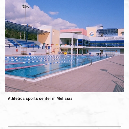
Athletics sports center in Melissia