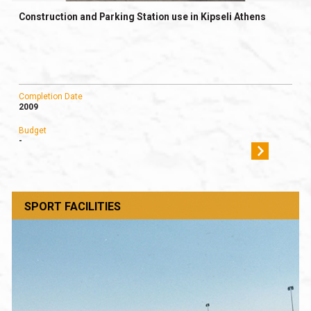
Construction and Parking Station use in Kipseli Athens
Completion Date
2009
Budget
-
SPORT FACILITIES