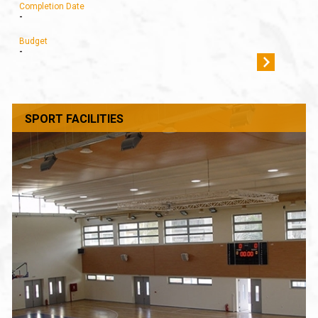
Completion Date
-
Budget
-
SPORT FACILITIES