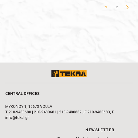
1
2
CENTRAL OFFICES
MYKONOY 1, 16673 VOULA
Τ
210-9480680
|
210-9480681
|
210-9480682
,
F
210-9480683,
E
info@tekal.gr
NEWSLETTER