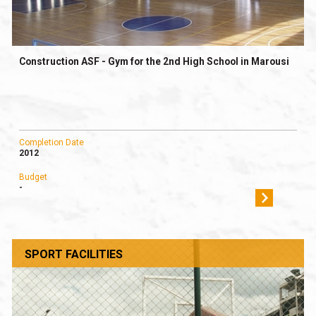
Construction ASF - Gym for the 2nd High School in Marousi
Completion Date
2012
Budget
-
SPORT FACILITIES