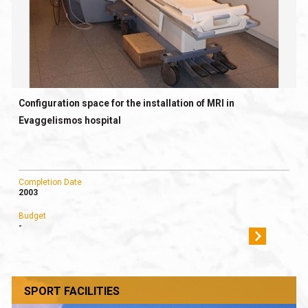
Configuration space for the installation of MRI in
Evaggelismos hospital
Completion Date
2003
Budget
-
SPORT FACILITIES