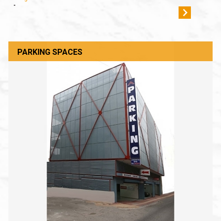
-
PARKING SPACES