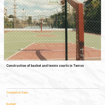
Construction of basket and tennis courts in Tavros
Completion Date
-
Budget