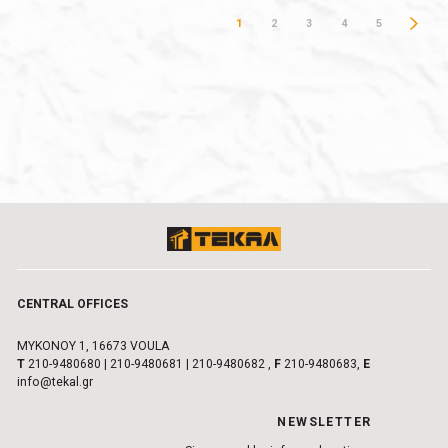
1
2
3
4
5
CENTRAL OFFICES
MYKONOY 1, 16673 VOULA
Τ
210-9480680
|
210-9480681
|
210-9480682
,
F
210-9480683,
E
info@tekal.gr
NEWSLETTER