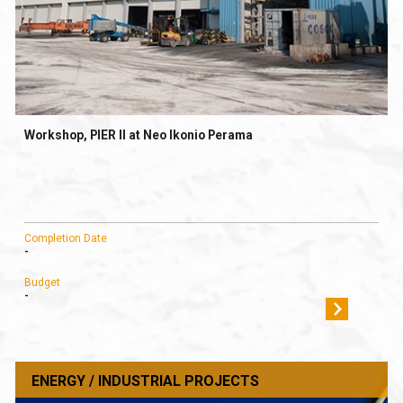
Workshop, PIER II at Neo Ikonio Perama
Completion Date
-
Budget
-
ENERGY / INDUSTRIAL PROJECTS