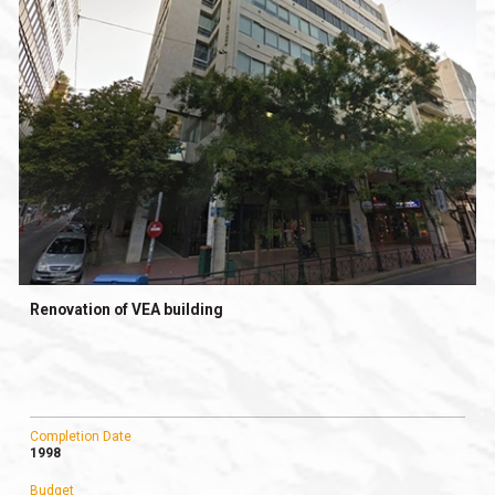
Renovation of VEA building
Completion Date
1998
Budget