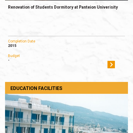
Renovation of Students Dormitory at Panteion Univerisity
Completion Date
2015
Budget
-
EDUCATION FACILITIES