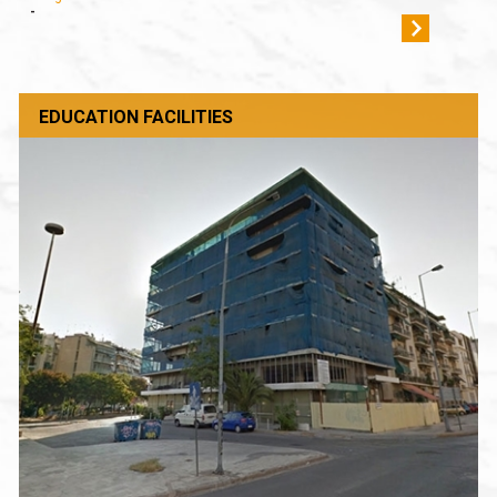
-
EDUCATION FACILITIES