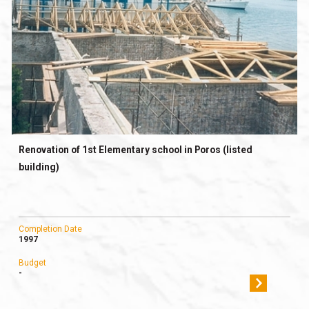
Renovation of 1st Elementary school in Poros (listed
building)
Completion Date
1997
Budget
-