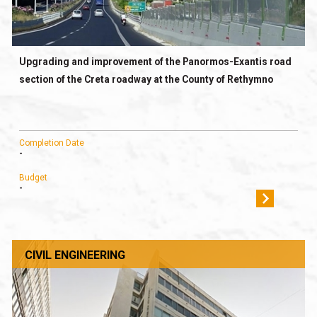
Upgrading and improvement of the Panormos-Exantis road
section of the Creta roadway at the County of Rethymno
Completion Date
-
Budget
-
CIVIL ENGINEERING