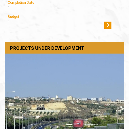
Completion Date
-
Budget
-
PROJECTS UNDER DEVELOPMENT