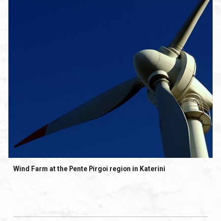
Wind Farm at the Pente Pirgoi region in Katerini