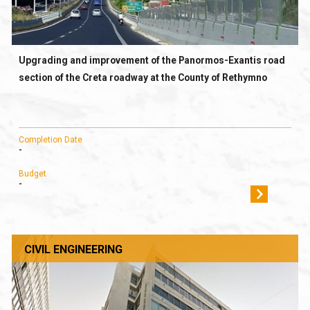
Upgrading and improvement of the Panormos-Exantis road
section of the Creta roadway at the County of Rethymno
Completion Date
-
Budget
-
CIVIL ENGINEERING