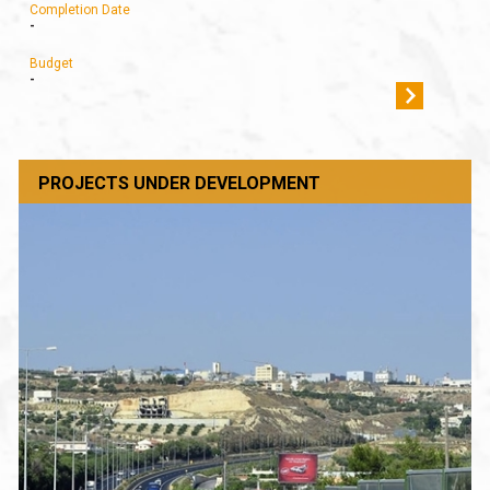
Completion Date
-
Budget
-
PROJECTS UNDER DEVELOPMENT