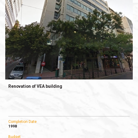
Renovation of VEA building
Completion Date
1998
Budget