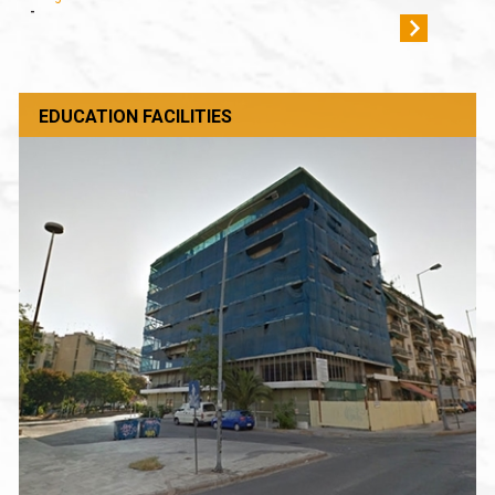
-
EDUCATION FACILITIES