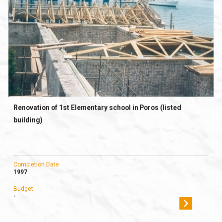
Renovation of 1st Elementary school in Poros (listed
building)
Completion Date
1997
Budget
-