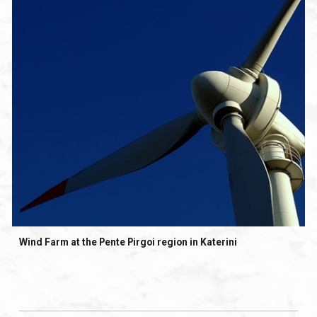
Wind Farm at the Pente Pirgoi region in Katerini