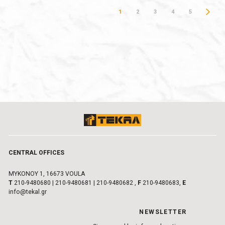
1
2
3
4
5
CENTRAL OFFICES
MYKONOY 1, 16673 VOULA
Τ
210-9480680
|
210-9480681
|
210-9480682
,
F
210-9480683,
E
info@tekal.gr
NEWSLETTER