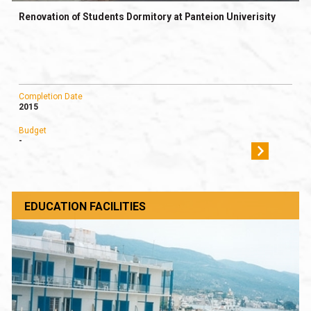
Renovation of Students Dormitory at Panteion Univerisity
Completion Date
2015
Budget
-
EDUCATION FACILITIES