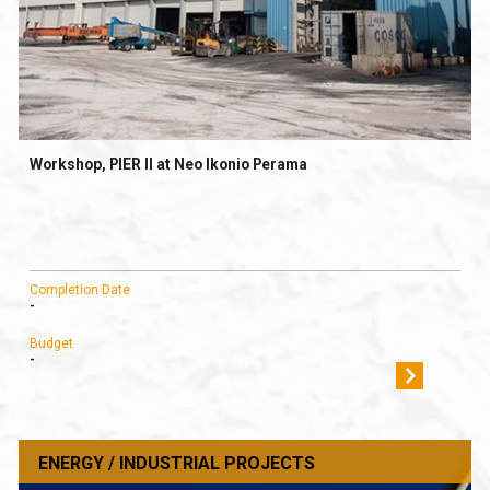
Workshop, PIER II at Neo Ikonio Perama
Completion Date
-
Budget
-
ENERGY / INDUSTRIAL PROJECTS