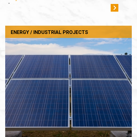
-
ENERGY / INDUSTRIAL PROJECTS