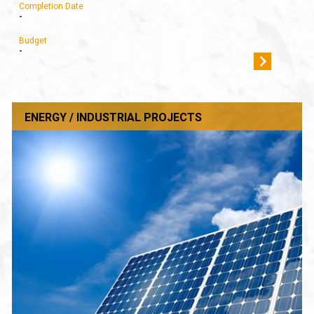
Completion Date
-
Budget
-
ENERGY / INDUSTRIAL PROJECTS