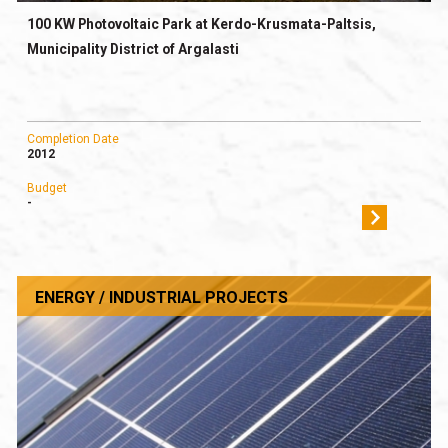
100 KW Photovoltaic Park at Kerdo-Krusmata-Paltsis,
Municipality District of Argalasti
Completion Date
2012
Budget
-
ENERGY / INDUSTRIAL PROJECTS