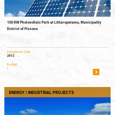
100 KW Photovoltaic Park at Litharopetama, Municipality
District of Pissona
Completion Date
2012
Budget
-
ENERGY / INDUSTRIAL PROJECTS