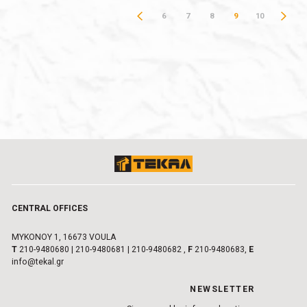
6
7
8
9
10
CENTRAL OFFICES
MYKONOY 1, 16673 VOULA
Τ
210-9480680
|
210-9480681
|
210-9480682
,
F
210-9480683,
E
info@tekal.gr
NEWSLETTER