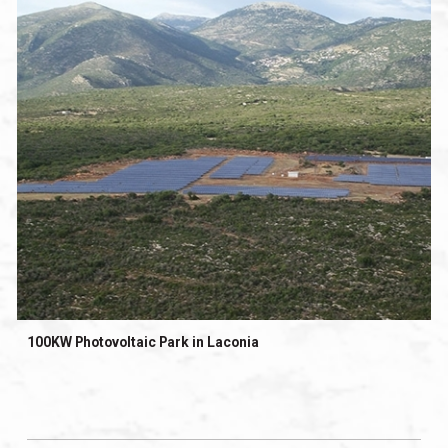
100KW Photovoltaic Park in Laconia