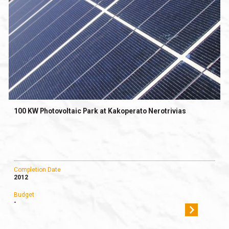
100 KW Photovoltaic Park at Kakoperato Nerotrivias
Completion Date
2012
Budget
-