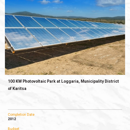
100 KW Photovoltaic Park at Loggaria, Municipality District
of Karitsa
Completion Date
2012
Budget