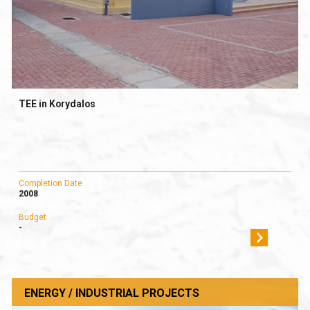
TEE in Korydalos
Completion Date
2008
Budget
-
ENERGY / INDUSTRIAL PROJECTS