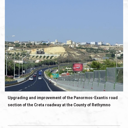
Upgrading and improvement of the Panormos-Exantis road
section of the Creta roadway at the County of Rethymno