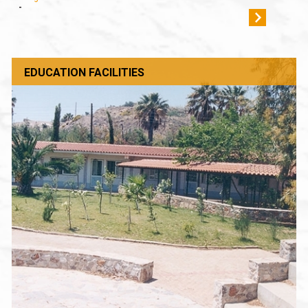
-
EDUCATION FACILITIES