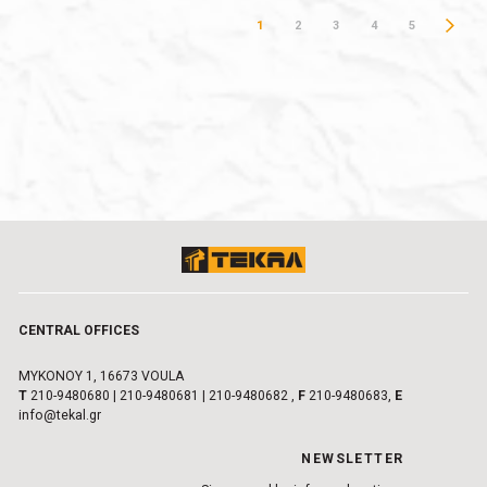
1
2
3
4
5
CENTRAL OFFICES
MYKONOY 1, 16673 VOULA
Τ
210-9480680
|
210-9480681
|
210-9480682
,
F
210-9480683,
E
info@tekal.gr
NEWSLETTER