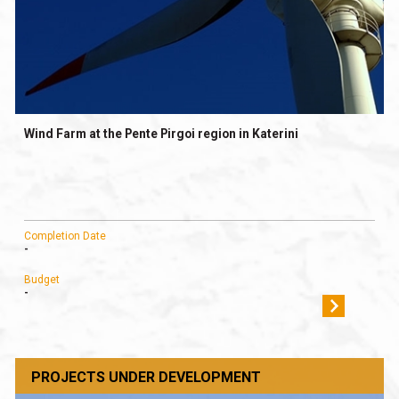
Wind Farm at the Pente Pirgoi region in Katerini
Completion Date
-
Budget
-
PROJECTS UNDER DEVELOPMENT