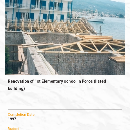
Renovation of 1st Elementary school in Poros (listed
building)
Completion Date
1997
Budget