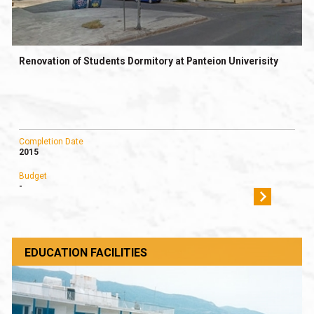
Renovation of Students Dormitory at Panteion Univerisity
Completion Date
2015
Budget
-
EDUCATION FACILITIES