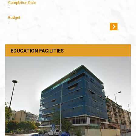
Completion Date
-
Budget
-
EDUCATION FACILITIES