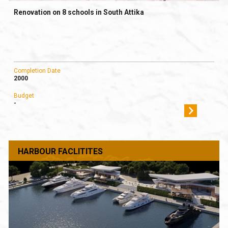
Renovation on 8 schools in South Attika
Completion Date
2000
Budget
-
HARBOUR FACLITITES