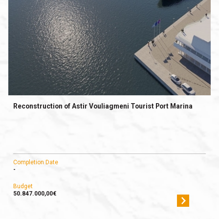
Reconstruction of Astir Vouliagmeni Tourist Port Marina
Completion Date
-
Budget
50.847.000,00€