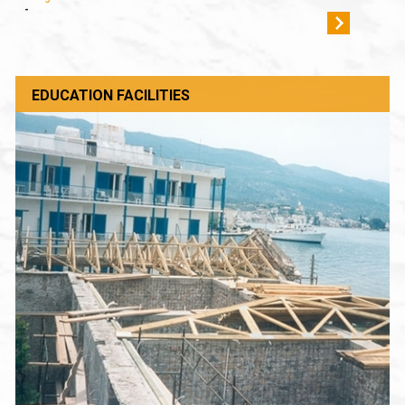
-
EDUCATION FACILITIES