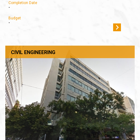
Completion Date
-
Budget
-
CIVIL ENGINEERING