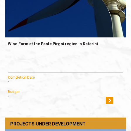
Wind Farm at the Pente Pirgoi region in Katerini
Completion Date
-
Budget
-
PROJECTS UNDER DEVELOPMENT