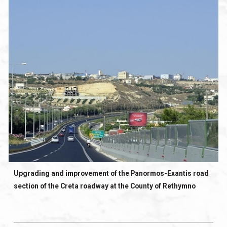
Upgrading and improvement of the Panormos-Exantis road
section of the Creta roadway at the County of Rethymno