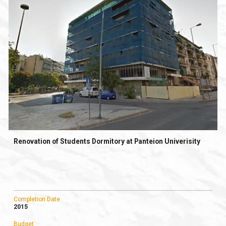
Renovation of Students Dormitory at Panteion Univerisity
Completion Date
2015
Budget