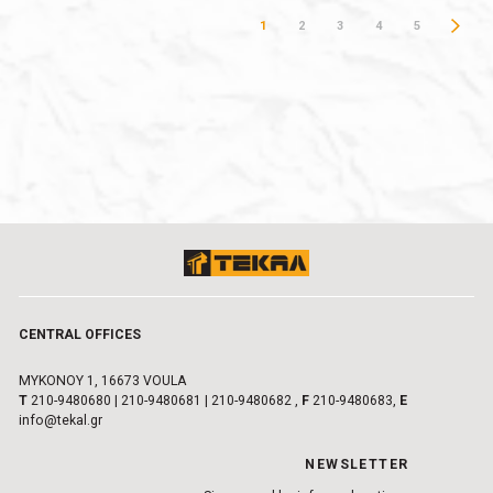
1
2
3
4
5
CENTRAL OFFICES
MYKONOY 1, 16673 VOULA
Τ
210-9480680
|
210-9480681
|
210-9480682
,
F
210-9480683,
E
info@tekal.gr
NEWSLETTER