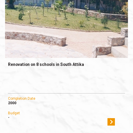
Renovation on 8 schools in South Attika
Completion Date
2000
Budget
-