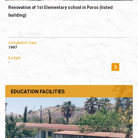
Renovation of 1st Elementary school in Poros (listed
building)
Completion Date
1997
Budget
-
EDUCATION FACILITIES