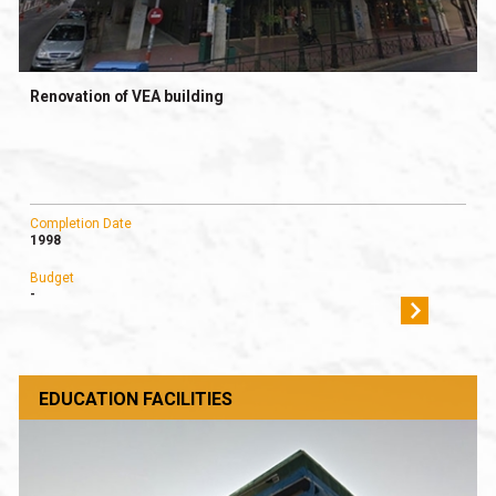
Renovation of VEA building
Completion Date
1998
Budget
-
EDUCATION FACILITIES