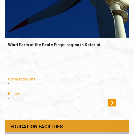
Wind Farm at the Pente Pirgoi region in Katerini
Completion Date
-
Budget
-
EDUCATION FACILITIES