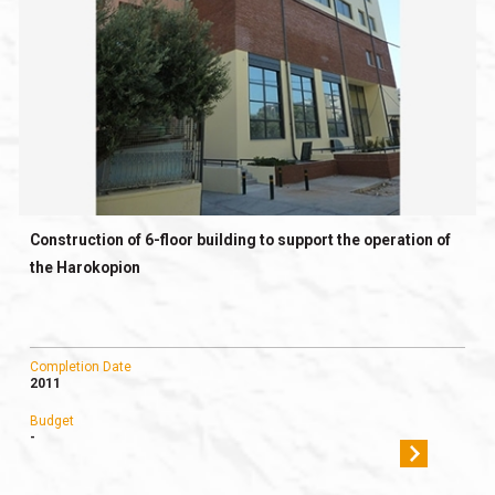
Construction of 6-floor building to support the operation of
the Harokopion
Completion Date
2011
Budget
-