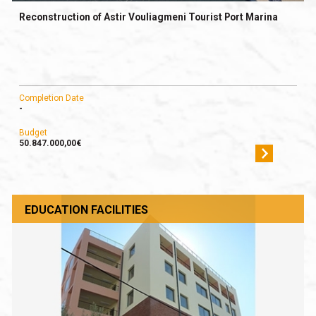
Reconstruction of Astir Vouliagmeni Tourist Port Marina
Completion Date
-
Budget
50.847.000,00€
EDUCATION FACILITIES