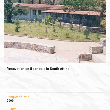
Renovation on 8 schools in South Attika
Completion Date
2000
Budget