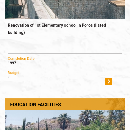
Renovation of 1st Elementary school in Poros (listed
building)
Completion Date
1997
Budget
-
EDUCATION FACILITIES