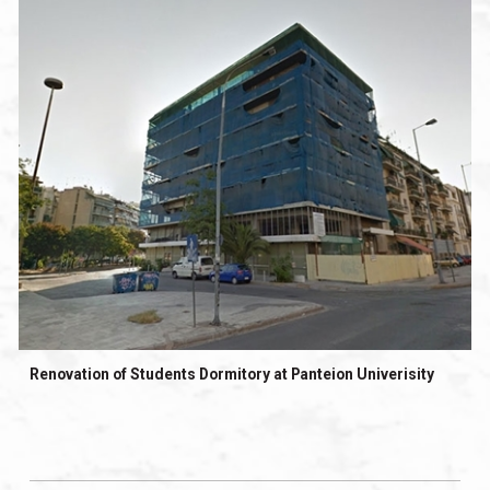
Renovation of Students Dormitory at Panteion Univerisity