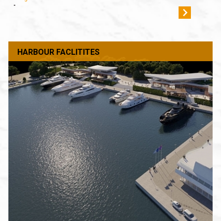
-
HARBOUR FACLITITES