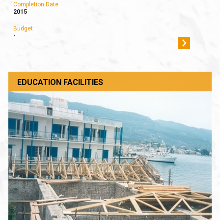
Completion Date
2015
Budget
-
EDUCATION FACILITIES