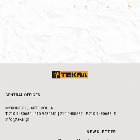
1
2
3
4
5
CENTRAL OFFICES
MYKONOY 1, 16673 VOULA
Τ
210-9480680
|
210-9480681
|
210-9480682
,
F
210-9480683,
E
info@tekal.gr
NEWSLETTER