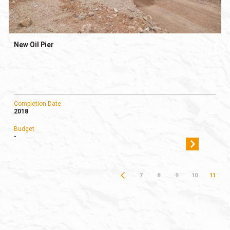
New Oil Pier
Completion Date
2018
Budget
-
7
8
9
10
11