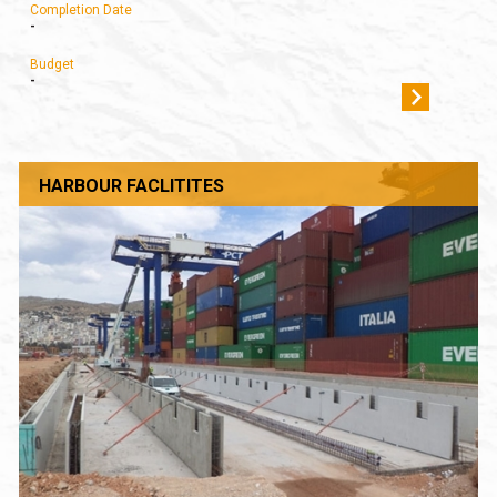
Completion Date
-
Budget
-
HARBOUR FACLITITES