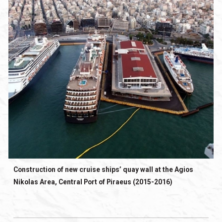
Construction of new cruise ships’ quay wall at the Agios
Nikolas Area, Central Port of Piraeus (2015-2016)