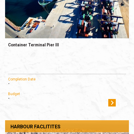
Container Terminal Pier III
Completion Date
-
Budget
-
HARBOUR FACLITITES