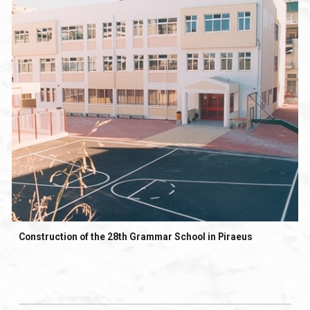
Construction of the 28th Grammar School in Piraeus