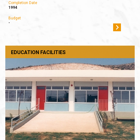
Completion Date
1994
Budget
-
EDUCATION FACILITIES