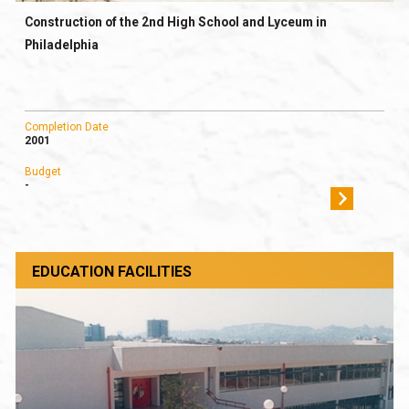
Construction of the 2nd High School and Lyceum in
Philadelphia
Completion Date
2001
Budget
-
EDUCATION FACILITIES