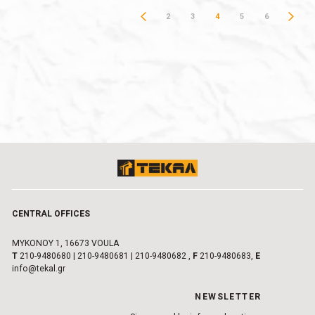
2
3
4
5
6
CENTRAL OFFICES
MYKONOY 1, 16673 VOULA
Τ
210-9480680
|
210-9480681
|
210-9480682
,
F
210-9480683,
E
info@tekal.gr
NEWSLETTER