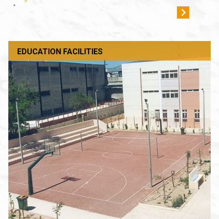
-
EDUCATION FACILITIES