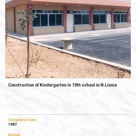
Construction of Kindergarten in 19th school in N.Liosia
Completion Date
1987
Budget