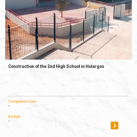
Construction of the 2nd High School in Holargos
Completion Date
-
Budget
-