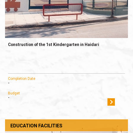
Construction of the 1st Kindergarten in Haidari
Completion Date
-
Budget
-
EDUCATION FACILITIES