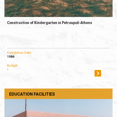
Construction of Kindergarten in Petroupoli Athens
Completion Date
1986
Budget
-
EDUCATION FACILITIES