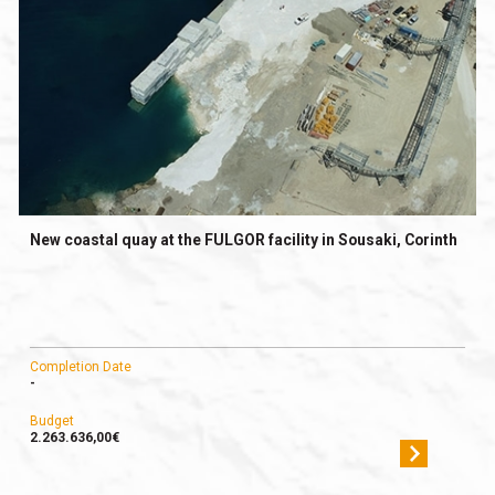
New coastal quay at the FULGOR facility in Sousaki, Corinth
Completion Date
-
Budget
2.263.636,00€