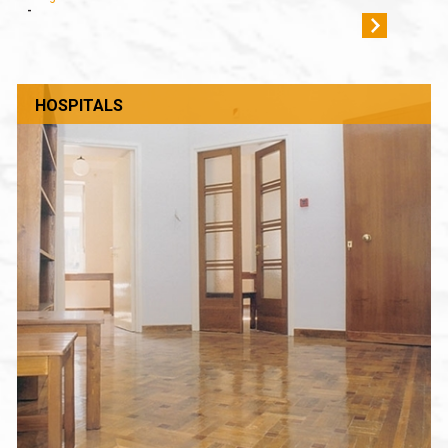
-
HOSPITALS