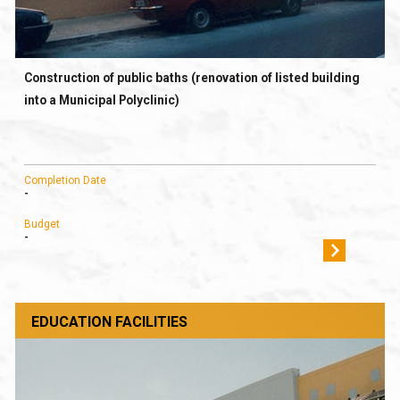
Construction of public baths (renovation of listed building
into a Municipal Polyclinic)
Completion Date
-
Budget
-
EDUCATION FACILITIES