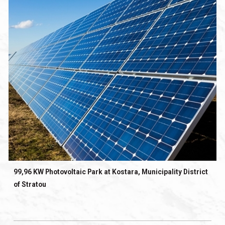
99,96 KW Photovoltaic Park at Kostara, Municipality District
of Stratou