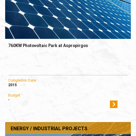
760KW Photovoltaic Park at Aspropirgos
Completion Date
2015
Budget
-
ENERGY / INDUSTRIAL PROJECTS