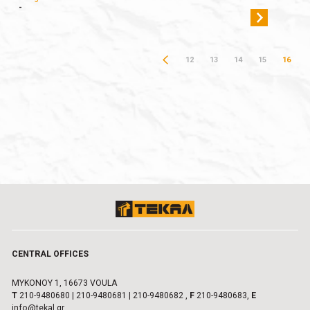
-
12
13
14
15
16
CENTRAL OFFICES
MYKONOY 1, 16673 VOULA
Τ
210-9480680
|
210-9480681
|
210-9480682
,
F
210-9480683,
E
info@tekal.gr