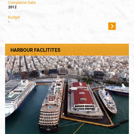
Completion Date
2012
Budget
-
HARBOUR FACLITITES