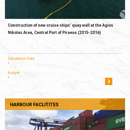
Construction of new cruise ships’ quay wall at the Agios
Nikolas Area, Central Port of Piraeus (2015-2016)
Completion Date
-
Budget
-
HARBOUR FACLITITES