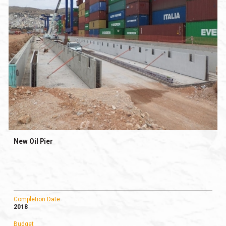
New Oil Pier
Completion Date
2018
Budget