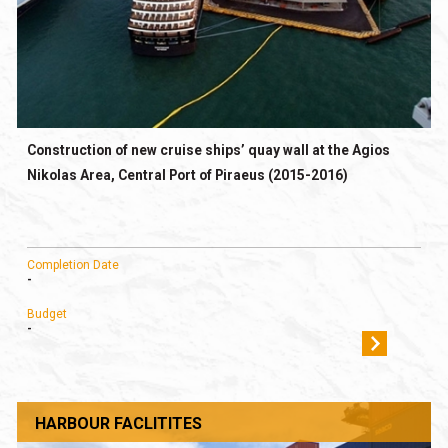
Construction of new cruise ships’ quay wall at the Agios
Nikolas Area, Central Port of Piraeus (2015-2016)
Completion Date
-
Budget
-
HARBOUR FACLITITES