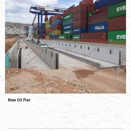
New Oil Pier