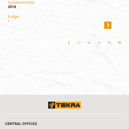
Completion Date
2018
Budget
-
11
12
13
14
15
CENTRAL OFFICES