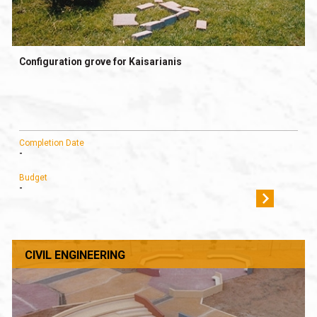
Configuration grove for Kaisarianis
Completion Date
-
Budget
-
CIVIL ENGINEERING