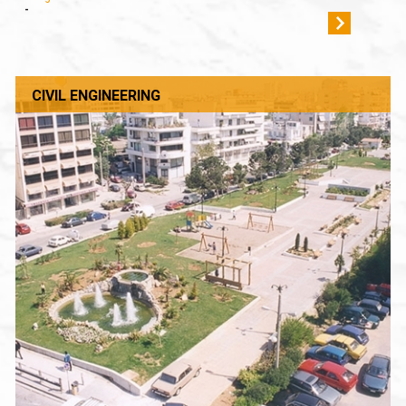
-
CIVIL ENGINEERING