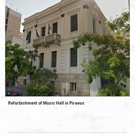
Refurbishment of Music Hall in Piraeus