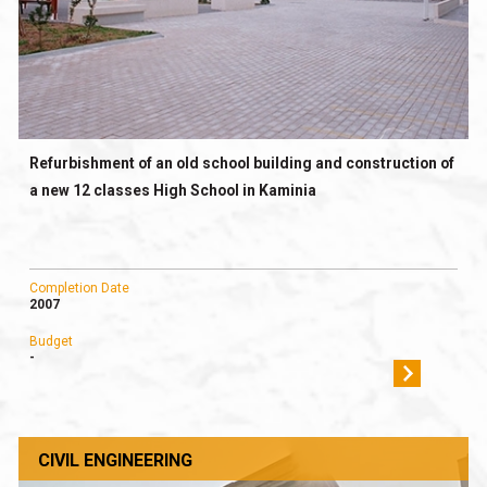
Refurbishment of an old school building and construction of
a new 12 classes High School in Kaminia
Completion Date
2007
Budget
-
CIVIL ENGINEERING