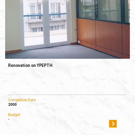
Renovation on YPEPTH
Completion Date
2000
Budget
-