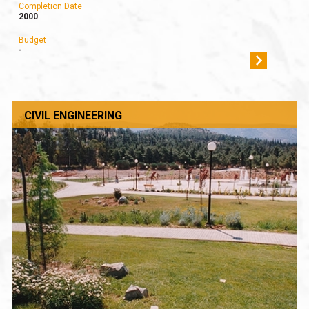
Completion Date
2000
Budget
-
CIVIL ENGINEERING