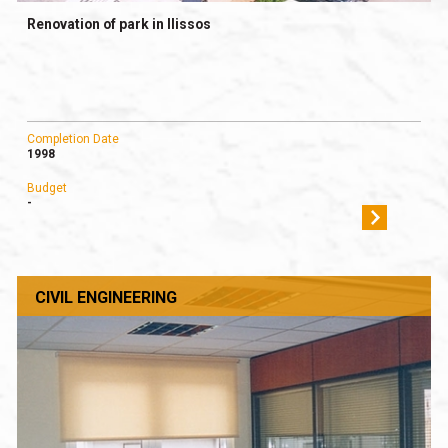
Renovation of park in Ilissos
Completion Date
1998
Budget
-
CIVIL ENGINEERING