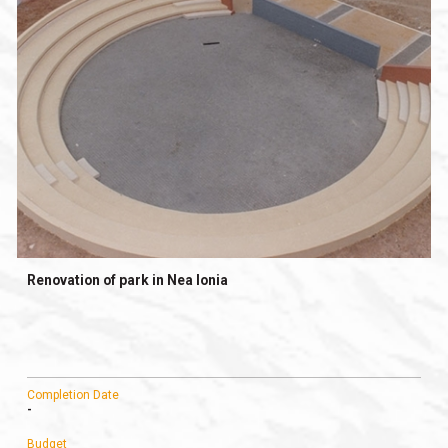
Renovation of park in Nea Ionia
Completion Date
-
Budget