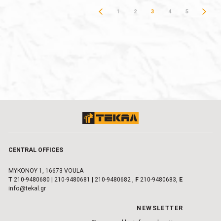
1
2
3
4
5
CENTRAL OFFICES
MYKONOY 1, 16673 VOULA
Τ
210-9480680
|
210-9480681
|
210-9480682
,
F
210-9480683,
E
info@tekal.gr
NEWSLETTER