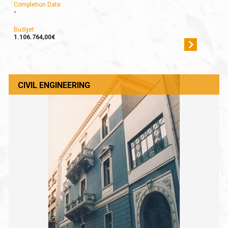
Completion Date
-
Budget
1.106.764,00€
CIVIL ENGINEERING