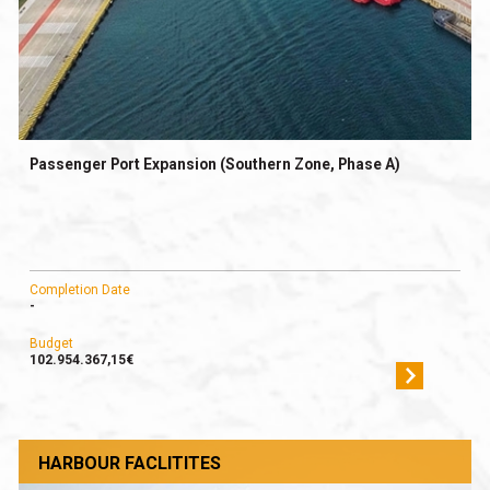
Passenger Port Expansion (Southern Zone, Phase A)
Completion Date
-
Budget
102.954.367,15€
HARBOUR FACLITITES