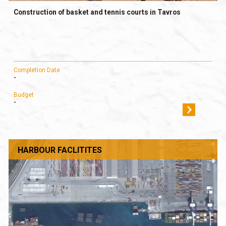
Construction of basket and tennis courts in Tavros
Completion Date
-
Budget
-
HARBOUR FACLITITES