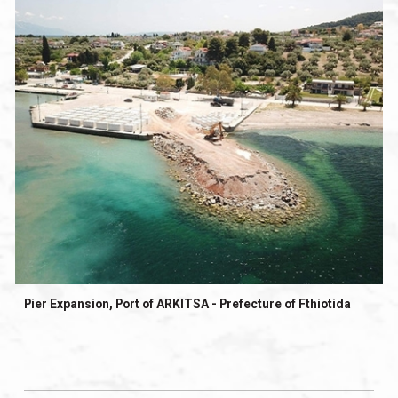
Pier Expansion, Port of ARKITSA - Prefecture of Fthiotida