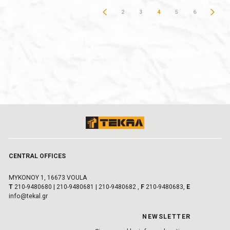
2
3
4
5
6
CENTRAL OFFICES
MYKONOY 1, 16673 VOULA
Τ
210-9480680
|
210-9480681
|
210-9480682
,
F
210-9480683,
E
info@tekal.gr
NEWSLETTER