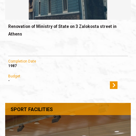
Renovation of Ministry of State on 3 Zalokosta street in
Athens
Completion Date
1987
Budget
-
SPORT FACILITIES