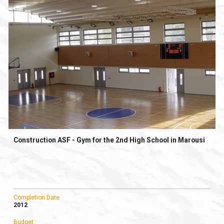
Construction ASF - Gym for the 2nd High School in Marousi
Completion Date
2012
Budget