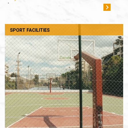
-
SPORT FACILITIES