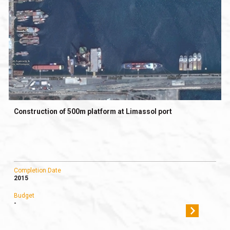
Construction of 500m platform at Limassol port
Completion Date
2015
Budget
-