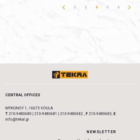
2
3
4
5
6
CENTRAL OFFICES
MYKONOY 1, 16673 VOULA
Τ
210-9480680
|
210-9480681
|
210-9480682
,
F
210-9480683,
E
info@tekal.gr
NEWSLETTER