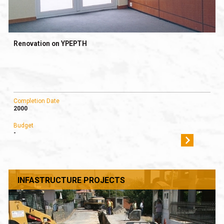
Renovation on YPEPTH
Completion Date
2000
Budget
-
INFASTRUCTURE PROJECTS