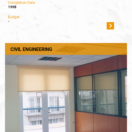
Completion Date
1998
Budget
-
CIVIL ENGINEERING