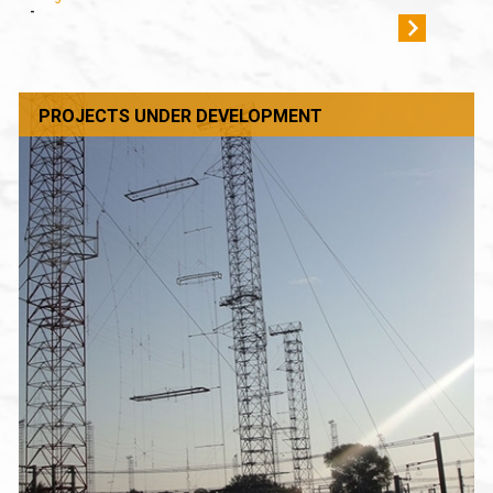
-
PROJECTS UNDER DEVELOPMENT