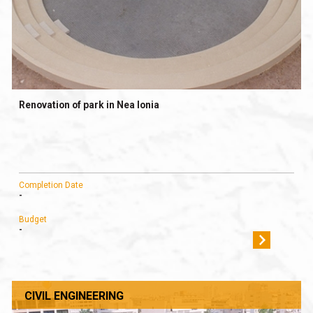
Renovation of park in Nea Ionia
Completion Date
-
Budget
-
CIVIL ENGINEERING