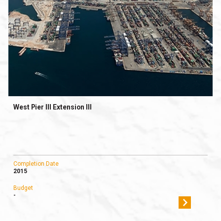
West Pier ΙΙΙ Extension ΙΙΙ
Completion Date
2015
Budget
-