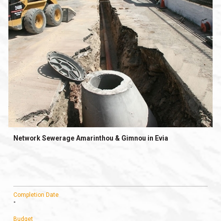
Network Sewerage Amarinthou & Gimnou in Evia
Completion Date
-
Budget