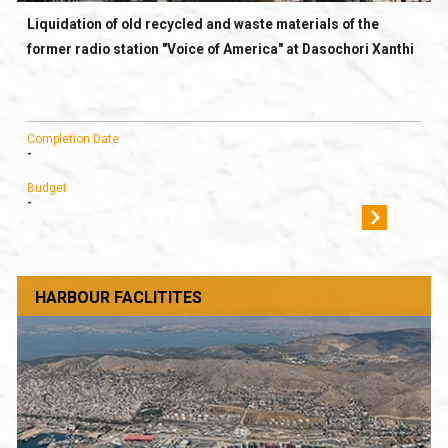
Liquidation of old recycled and waste materials of the
former radio station "Voice of America" at Dasochori Xanthi
Completion Date
-
Budget
-
HARBOUR FACLITITES