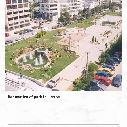
Renovation of park in Ilissos