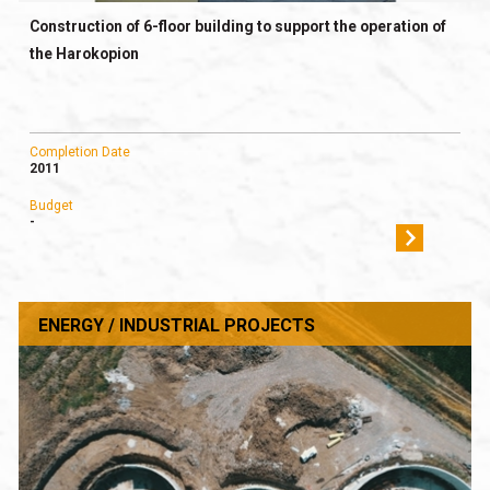
Construction of 6-floor building to support the operation of
the Harokopion
Completion Date
2011
Budget
-
ENERGY / INDUSTRIAL PROJECTS