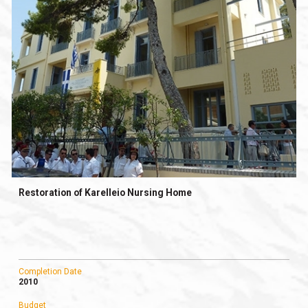
Restoration of Karelleio Nursing Home
Completion Date
2010
Budget