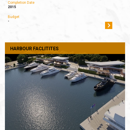
Completion Date
2015
Budget
-
HARBOUR FACLITITES