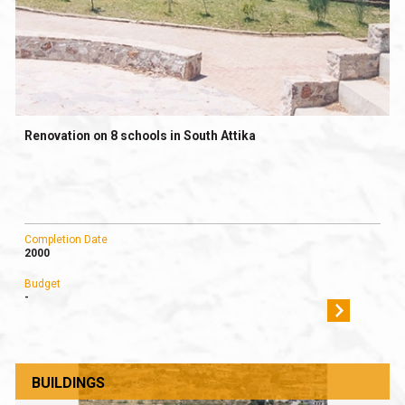
Renovation on 8 schools in South Attika
Completion Date
2000
Budget
-
BUILDINGS