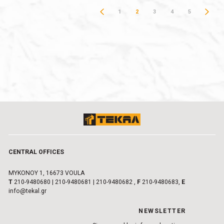
1
2
3
4
5
CENTRAL OFFICES
MYKONOY 1, 16673 VOULA
Τ
210-9480680
|
210-9480681
|
210-9480682
,
F
210-9480683,
E
info@tekal.gr
NEWSLETTER