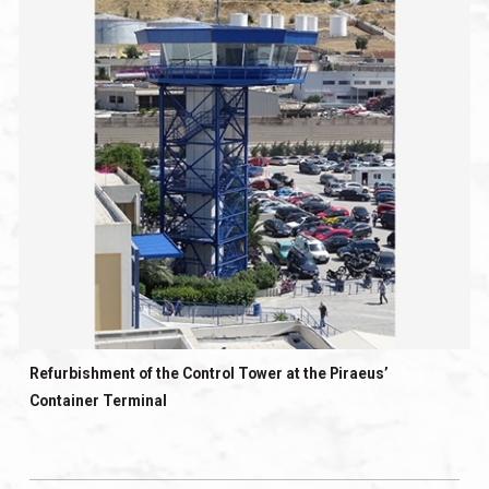
Refurbishment of the Control Tower at the Piraeus’
Container Terminal