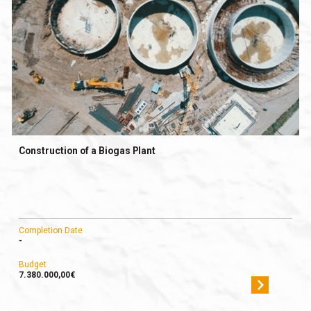
Construction of a Biogas Plant
Completion Date
-
Budget
7.380.000,00€