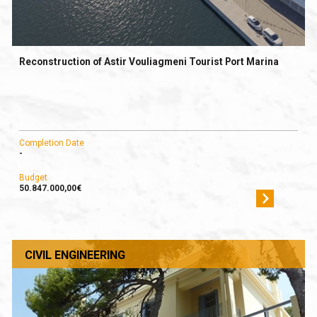
Reconstruction of Astir Vouliagmeni Tourist Port Marina
Completion Date
-
Budget
50.847.000,00€
CIVIL ENGINEERING