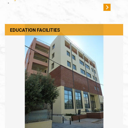
-
EDUCATION FACILITIES