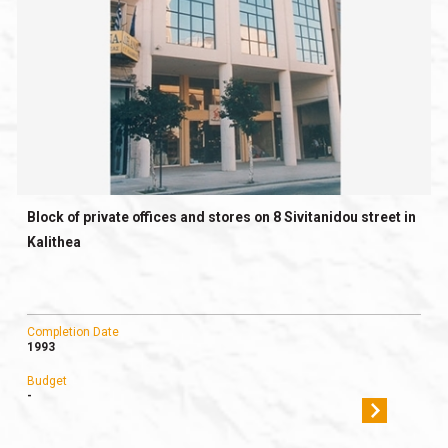
Block of private offices and stores on 8 Sivitanidou street in
Kalithea
Completion Date
1993
Budget
-