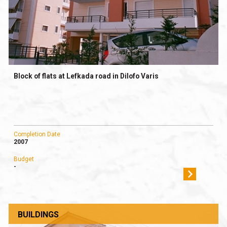
Block of flats at Lefkada road in Dilofo Varis
Completion Date
2007
Budget
-
BUILDINGS