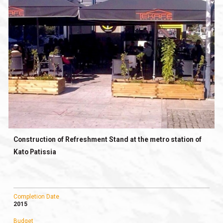
Construction of Refreshment Stand at the metro station of
Kato Patissia
Completion Date
2015
Budget