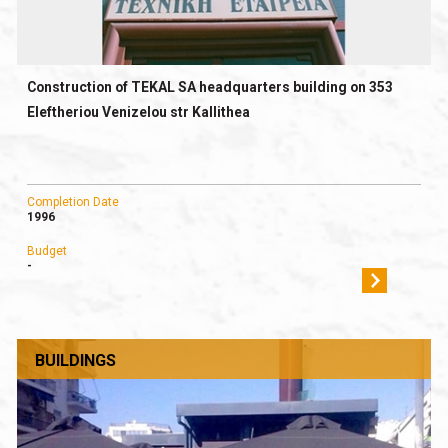
Construction of TEKAL SA headquarters building on 353
Eleftheriou Venizelou str Kallithea
Completion Date
1996
Budget
-
BUILDINGS