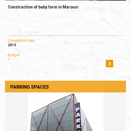
Construction of baby farm in Marousi
Completion Date
2013
Budget
-
PARKING SPACES