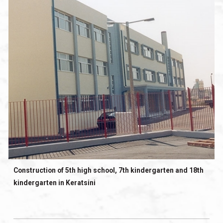
Construction of 5th high school, 7th kindergarten and 18th
kindergarten in Keratsini