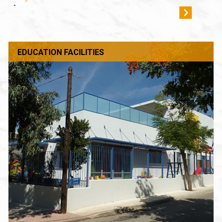
-
EDUCATION FACILITIES