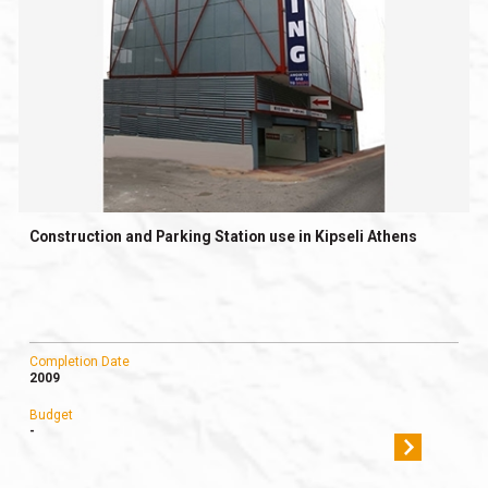
Construction and Parking Station use in Kipseli Athens
Completion Date
2009
Budget
-