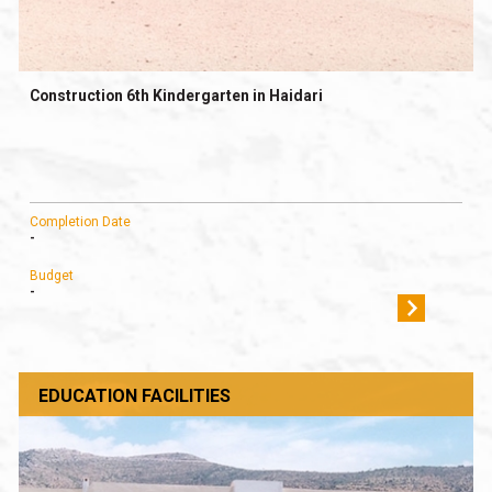
Construction 6th Kindergarten in Haidari
Completion Date
-
Budget
-
EDUCATION FACILITIES