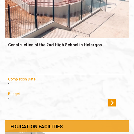
Construction of the 2nd High School in Holargos
Completion Date
-
Budget
-
EDUCATION FACILITIES