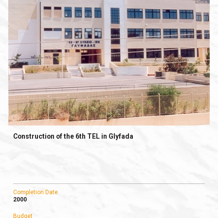
Construction of the 6th TEL in Glyfada
Completion Date
2000
Budget