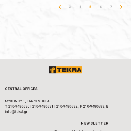
3
4
5
6
7
CENTRAL OFFICES
MYKONOY 1, 16673 VOULA
Τ
210-9480680
|
210-9480681
|
210-9480682
,
F
210-9480683,
E
info@tekal.gr
NEWSLETTER