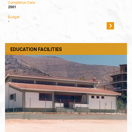
Completion Date
2001
Budget
-
EDUCATION FACILITIES