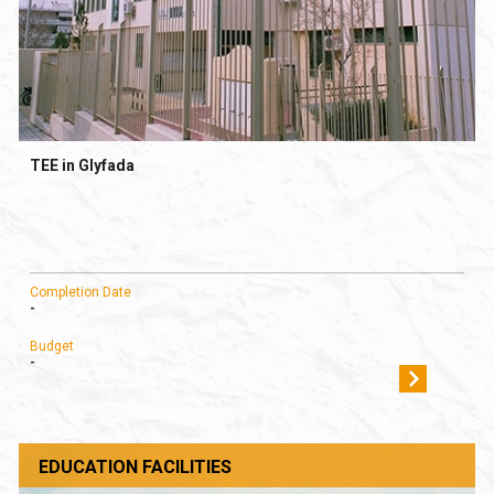
TEE in Glyfada
Completion Date
-
Budget
-
EDUCATION FACILITIES