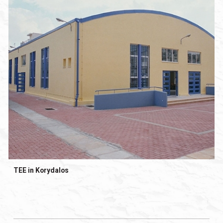
TEE in Korydalos