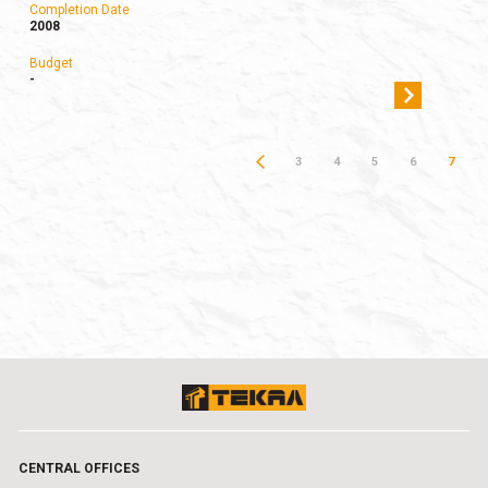
Completion Date
2008
Budget
-
3
4
5
6
7
CENTRAL OFFICES