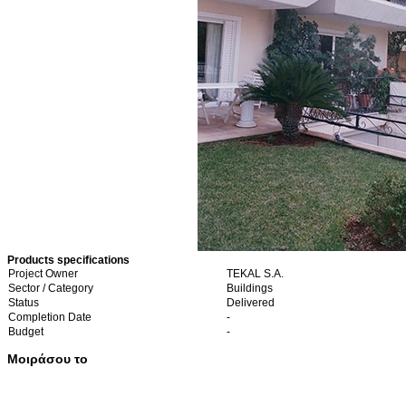
Products specifications
Project Owner
TEKAL S.A.
Sector / Category
Buildings
Status
Delivered
Completion Date
-
Budget
-
Μοιράσου το