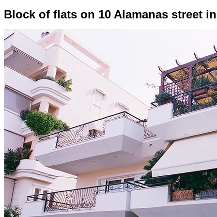
Block of flats on 10 Alamanas street i