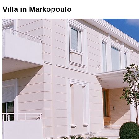
Villa in Markopoulo