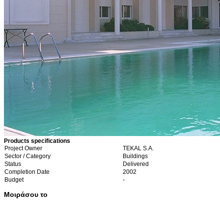
Products specifications
Project Owner
TEKAL S.A.
Sector / Category
Buildings
Status
Delivered
Completion Date
2002
Budget
-
Μοιράσου το