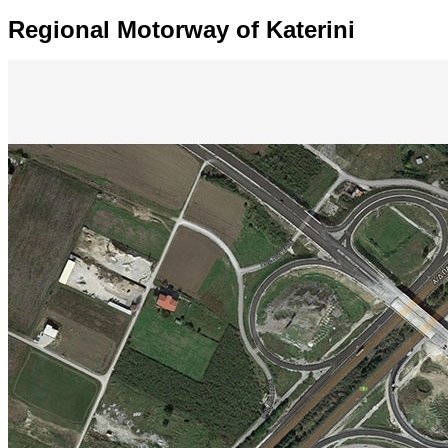
Regional Motorway of Katerini