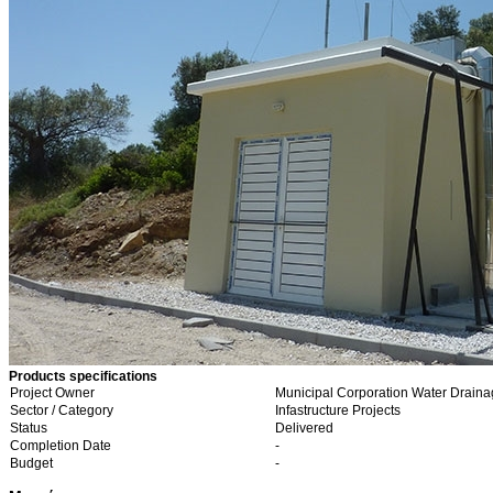
Products specifications
Project Owner
Municipal Corporation Water Draina
Sector / Category
Infastructure Projects
Status
Delivered
Completion Date
-
Budget
-