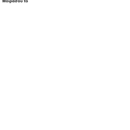
Μοιράσου το