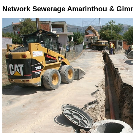
Network Sewerage Amarinthou & Gimn